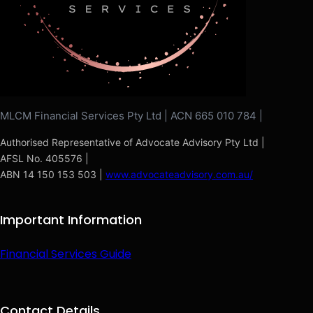
MLCM Financial Services Pty Ltd | ACN 665 010 784 |
Authorised Representative of Advocate Advisory Pty Ltd |
AFSL No. 405576 |
ABN 14 150 153 503 |
www.advocateadvisory.com.au/
Important Information
Financial Services Guide
Contact Details