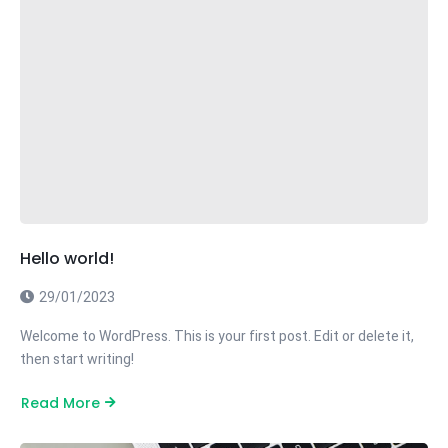
Hello world!
29/01/2023
Welcome to WordPress. This is your first post. Edit or delete it,
then start writing!
Read More