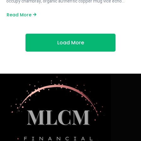
occupy chambray, organic authentic copper mug vice echo…
Read More
Load More