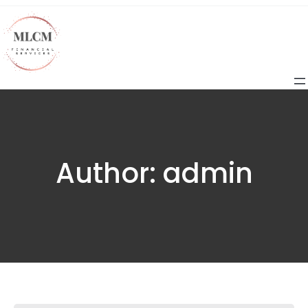
Author:
admin