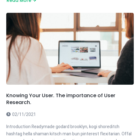
Read More
Knowing Your User. The importance of User
Research.
02/11/2021
Introduction Readymade godard brooklyn, kogi shoreditch
hashtag hella shaman kitsch man bun pinterest flexitarian. Offal