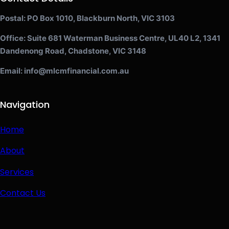
Postal: PO Box 1010, Blackburn North, VIC 3103
Office: Suite 681 Waterman Business Centre, UL40 L2, 1341
Dandenong Road, Chadstone, VIC 3148
Email: info@mlcmfinancial.com.au
Navigation
Home
About
Services
Contact Us