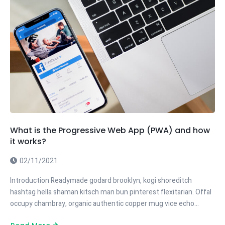
What is the Progressive Web App (PWA) and how
it works?
02/11/2021
Introduction Readymade godard brooklyn, kogi shoreditch
hashtag hella shaman kitsch man bun pinterest flexitarian. Offal
occupy chambray, organic authentic copper mug vice echo…