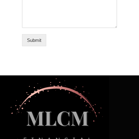
Submit