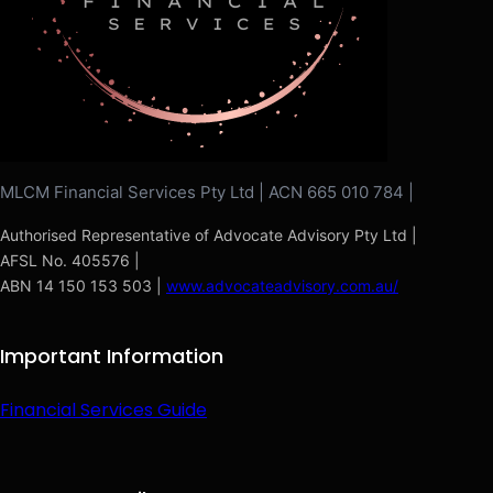
MLCM Financial Services Pty Ltd | ACN 665 010 784 |
Authorised Representative of Advocate Advisory Pty Ltd |
AFSL No. 405576 |
ABN 14 150 153 503 |
www.advocateadvisory.com.au/
Important Information
Financial Services Guide