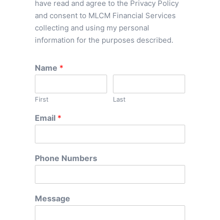
have read and agree to the Privacy Policy
and consent to MLCM Financial Services
collecting and using my personal
information for the purposes described.
Name
*
First
Last
Email
*
Phone Numbers
Message