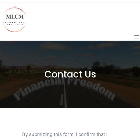
Contact Us
By submitting this form, I confirm that I