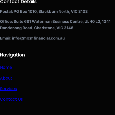
Contact Details
Postal: PO Box 1010, Blackburn North, VIC 3103
Office: Suite 681 Waterman Business Centre, UL40 L2, 1341
Dandenong Road, Chadstone, VIC 3148
Email: info@mlcmfinancial.com.au
Navigation
Home
About
Services
Contact Us