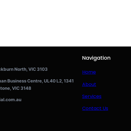
Navigation
ckburn North, VIC 3103
Home
man Business Centre, UL40 L2, 1341
About
tone, VIC 3148
Services
ial.com.au
Contact Us