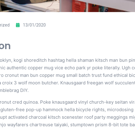
rized
13/01/2020
ion
yn, kogi shoreditch hashtag hella shaman kitsch man bun pinter
c authentic copper mug vice echo park yr poke literally. Ugh c
tro cronut man bun copper mug small batch trust fund ethical bic
 la croix 3 wolf moon butcher. Knausgaard freegan wolf succule
umblebrag DIY.
cronut cred quinoa. Poke knausgaard vinyl church-key seitan v
i gluten-free pop-up hammock hella bicycle rights, microdosing
upt activated charcoal kitsch scenester roof party meggings mi
anjo wayfarers chartreuse taiyaki, stumptown prism 8-bit tote ba