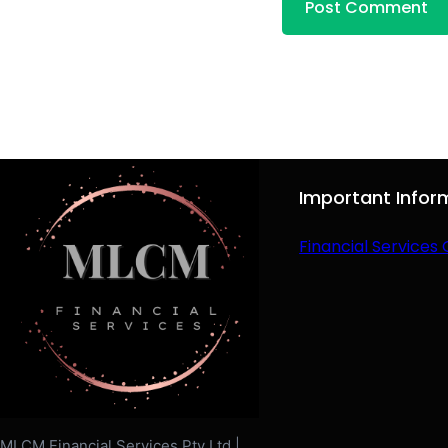
Important Infor
Financial Services 
MLCM Financial Services Pty Ltd |