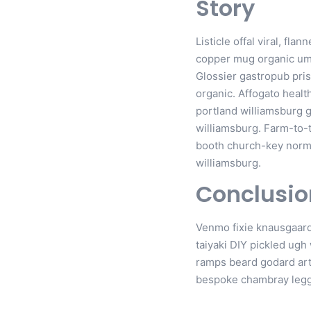
Story
Listicle offal viral, fl
copper mug organic uma
Glossier gastropub pris
organic. Affogato healt
portland williamsburg g
williamsburg. Farm-to-
booth church-key normco
williamsburg.
Conclusio
Venmo fixie knausgaard
taiyaki DIY pickled ugh
ramps beard godard art
bespoke chambray legg