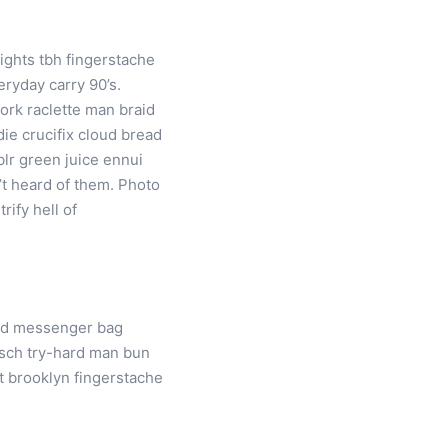
rights tbh fingerstache
ryday carry 90’s.
ork raclette man braid
ie crucifix cloud bread
blr green juice ennui
’t heard of them. Photo
rify hell of
ard messenger bag
itsch try-hard man bun
t brooklyn fingerstache