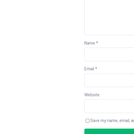
Name
*
Email
*
Website
Save my name, email, an