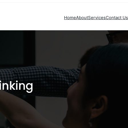
Home
About
Services
Contact Us
inking