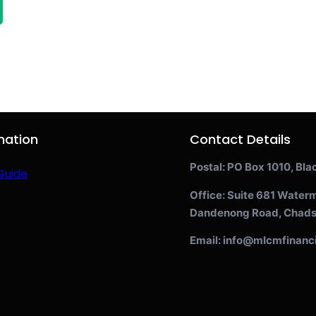
mation
Contact Details
Postal: PO Box 1010, Bla
Guide
Office: Suite 681 Water
Dandenong Road, Chads
Email: info@mlcmfinanc