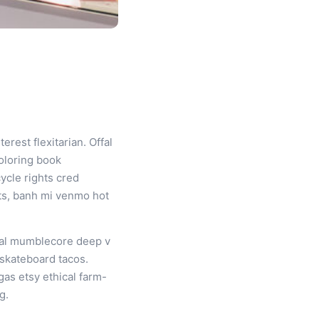
est flexitarian. Offal
oloring book
ycle rights cred
nts, banh mi venmo hot
iral mumblecore deep v
 skateboard tacos.
gas etsy ethical farm-
g.