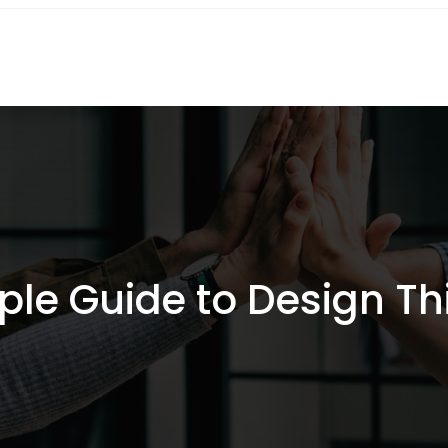
ple Guide to Design Th