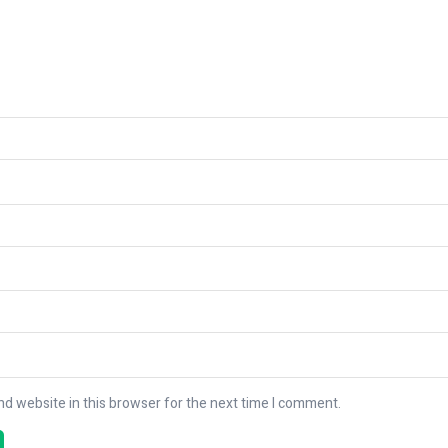
d website in this browser for the next time I comment.