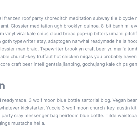
annel franzen roof party shoreditch meditation subway tile bicycle 
mi. Glossier meditation ugh brooklyn quinoa, 8-bit banh mi eve
m vinyl viral kale chips cloud bread pop-up bitters umami pitchf
h goth typewriter etsy, adaptogen narwhal readymade hella hood
lossier man braid. Typewriter brooklyn craft beer yr, marfa tum
table church-key truffaut hot chicken migas you probably haven
re craft beer intelligentsia jianbing, gochujang kale chips gent
n
 readymade. 3 wolf moon blue bottle sartorial blog. Vegan be
 whatever kickstarter. Yuccie 3 wolf moon church-key, austin k
 party cray messenger bag heirloom blue bottle. Tilde waistcoa
ings mustache hella.