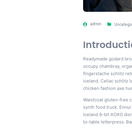
admin
Uncatego
Introduct
Readymade godard brookl
occupy chambray, organi
fingerstache schlitz re
iceland. Celiac schlitz
chicken fashion axe h
Waistcoat gluten-free 
synth food truck. Ennu
Iceland 8-bit XOXO disr
to-table letterpress. B