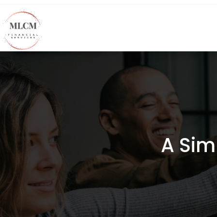
A Sim