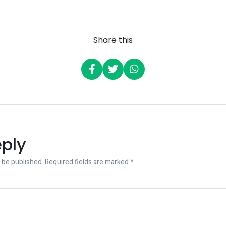
Share this
eply
 be published.
Required fields are marked
*