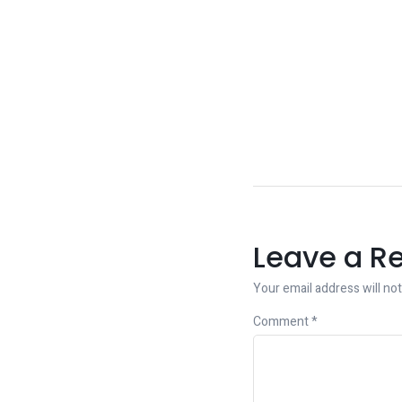
Leave a R
Your email address will not
Comment
*